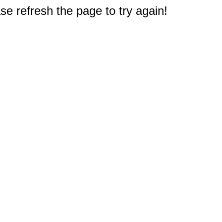
e refresh the page to try again!