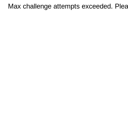
Max challenge attempts exceeded. Pleas