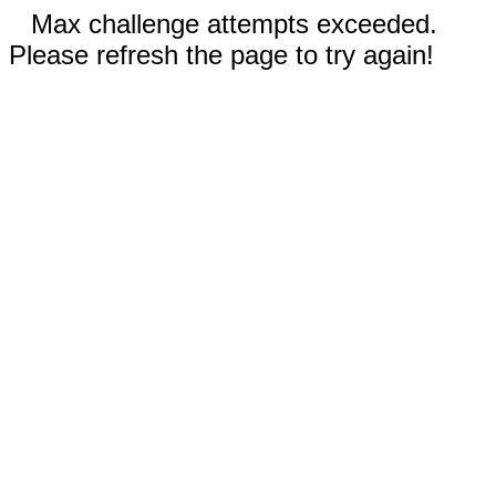
Max challenge attempts exceeded.
Please refresh the page to try again!